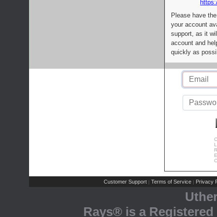
https:
Please have the
your account av
support, as it wi
account and help
quickly as possi
C
L
R
E
C
Customer Support
Terms of Service
Privacy P
|
|
Uthe
Rays® is a Registered 