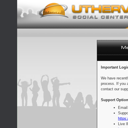
Important Logi
We have recentl
process. If you 
contact our supp
Support Option
Email
Suppo
https:
Live 