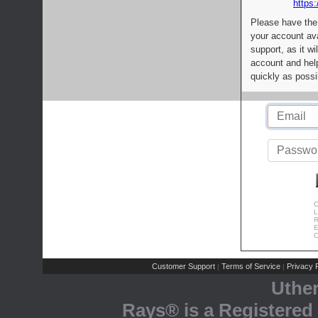
https:
Please have the
your account av
support, as it wi
account and help
quickly as possi
C
L
R
E
C
Customer Support
Terms of Service
Privacy P
|
|
Uthe
Rays® is a Registered 