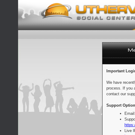
Important Logi
We have recentl
process. If you 
contact our supp
Support Option
Email
Suppo
https:
Live 