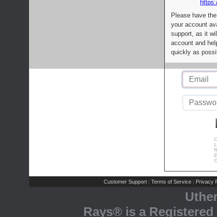
https:
Please have the
your account av
support, as it wi
account and help
quickly as possi
C
L
R
E
C
Customer Support
Terms of Service
Privacy P
|
|
Uthe
Rays® is a Registered 