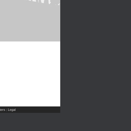
ers
Legal
|