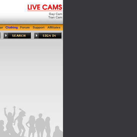
Gay Cam
Tran Cam
ar
Clothing
Forum
Support
Affiliates