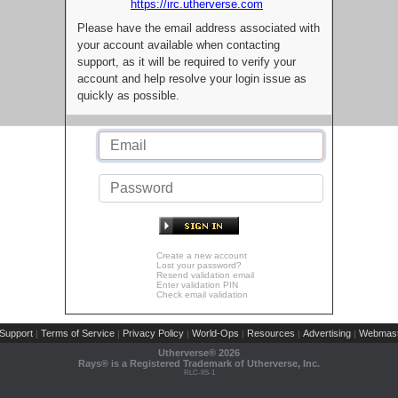
https://irc.utherverse.com
Please have the email address associated with
your account available when contacting
support, as it will be required to verify your
account and help resolve your login issue as
quickly as possible.
Create a new account
Lost your password?
Resend validation email
Enter validation PIN
Check email validation
Support
Terms of Service
Privacy Policy
World-Ops
Resources
Advertising
Webmast
|
|
|
|
|
|
Utherverse®
2026
Rays® is a Registered Trademark of Utherverse, Inc.
RLC-IIS-1