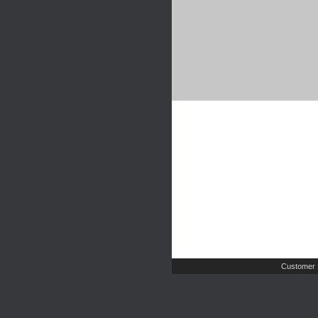
Customer 