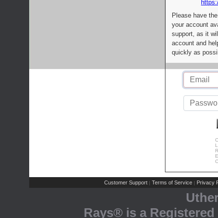
https:
Please have the
your account av
support, as it wi
account and help
quickly as possi
C
L
R
E
C
Customer Support
Terms of Service
Privacy P
|
|
Uthe
Rays® is a Registered 