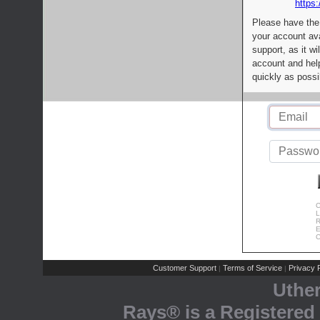
https:
Please have the
your account av
support, as it wi
account and help
quickly as possi
C
L
R
E
C
Customer Support
Terms of Service
Privacy P
|
|
Uthe
Rays® is a Registered 