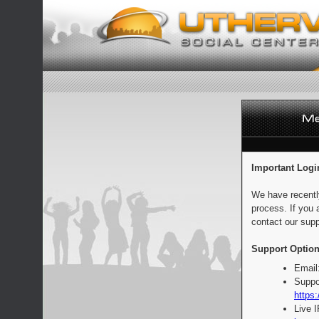
Important Logi
We have recentl
process. If you 
contact our supp
Support Option
Email
Suppo
https:
Live 