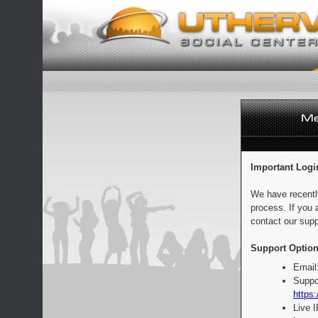
Important Logi
We have recentl
process. If you 
contact our supp
Support Option
Email
Suppo
https:
Live 