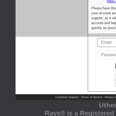
https:
Please have the
your account av
support, as it wi
account and help
quickly as possi
C
L
R
E
C
Customer Support
Terms of Service
Privacy P
|
|
Uthe
Rays® is a Registered 