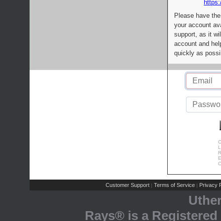
https:
Please have the
your account av
support, as it wi
account and help
quickly as possi
C
L
R
E
C
Customer Support
Terms of Service
Privacy P
|
|
Uthe
Rays® is a Registered 