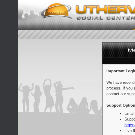
Important Logi
We have recentl
process. If you 
contact our supp
Support Option
Email
Suppo
https:
Live 