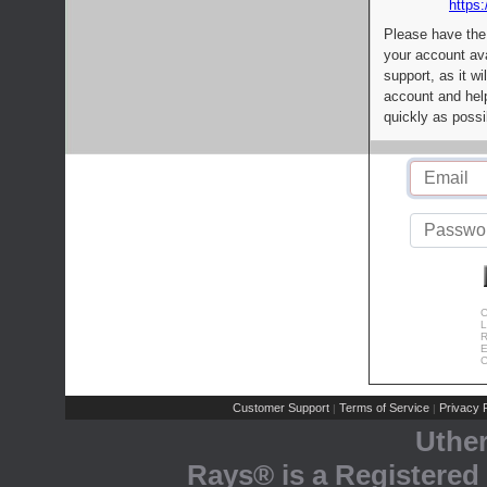
https:
Please have the
your account av
support, as it wi
account and help
quickly as possi
C
L
R
E
C
Customer Support
Terms of Service
Privacy P
|
|
Uthe
Rays® is a Registered 