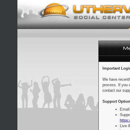
Important Logi
We have recentl
process. If you 
contact our supp
Support Option
Email
Suppo
https:
Live 