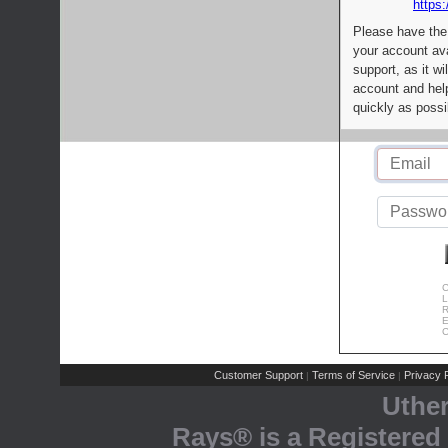
https:
Please have the
your account av
support, as it wi
account and help
quickly as possi
C
L
R
E
C
Customer Support
Terms of Service
Privacy P
|
|
Uthe
Rays® is a Registered 