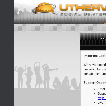
Important Logi
We have recentl
process. If you 
contact our supp
Support Option
Email
Suppo
https:
Live 