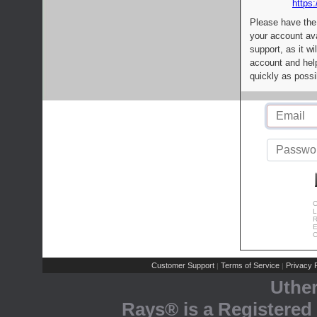
https:
Please have the
your account av
support, as it wi
account and help
quickly as possi
C
L
R
E
C
Customer Support
Terms of Service
Privacy P
|
|
Uthe
Rays® is a Registered 