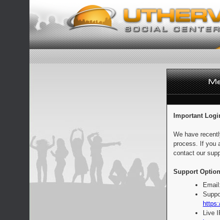
Important Logi
We have recentl
process. If you 
contact our supp
Support Option
Email
Suppo
https:
Live 