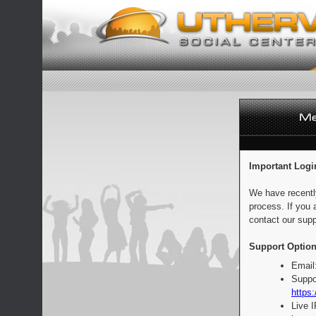
Important Logi
We have recentl
process. If you 
contact our supp
Support Option
Email
Suppo
https:
Live 