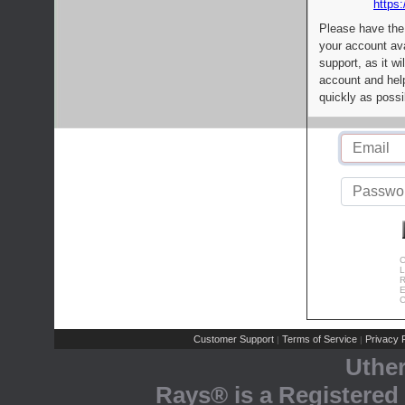
https:
Please have the
your account av
support, as it wi
account and help
quickly as possi
C
L
R
E
C
Customer Support
Terms of Service
Privacy P
|
|
Uthe
Rays® is a Registered 