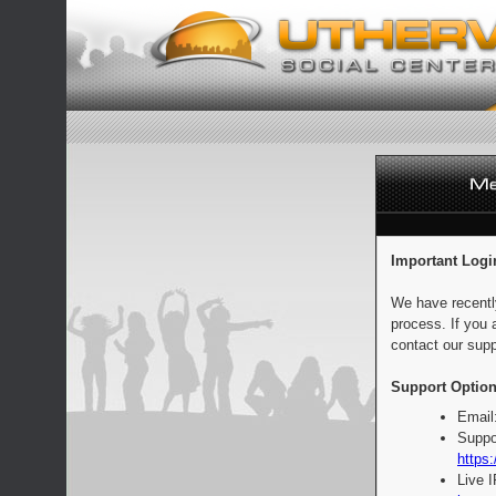
Important Logi
We have recentl
process. If you 
contact our supp
Support Option
Email
Suppo
https:
Live 