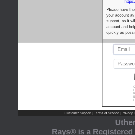
https:
Please have the
your account av
support, as it wi
account and help
quickly as possi
C
L
R
E
C
Customer Support
Terms of Service
Privacy P
|
|
Uthe
Rays® is a Registered 