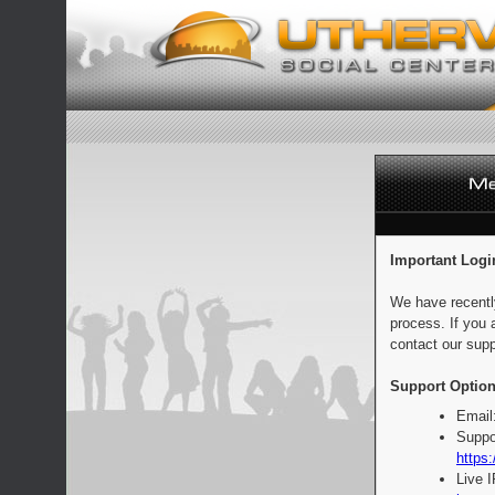
Important Logi
We have recentl
process. If you 
contact our supp
Support Option
Email
Suppo
https:
Live 