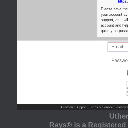
https:
Please have the
your account av
support, as it wi
account and help
quickly as possi
C
L
R
E
C
Customer Support
Terms of Service
Privacy P
|
|
Uthe
Rays® is a Registered 