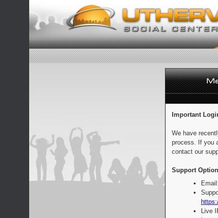
Important Logi
We have recentl
process. If you 
contact our supp
Support Option
Email
Suppo
https:
Live 