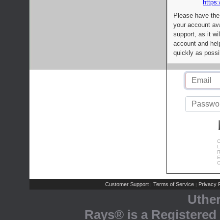
https:
Please have the
your account av
support, as it wi
account and help
quickly as possi
C
L
R
E
C
Customer Support
Terms of Service
Privacy P
|
|
Uthe
Rays® is a Registered 