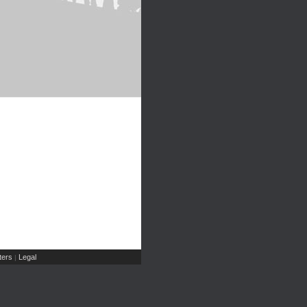
ers
Legal
|