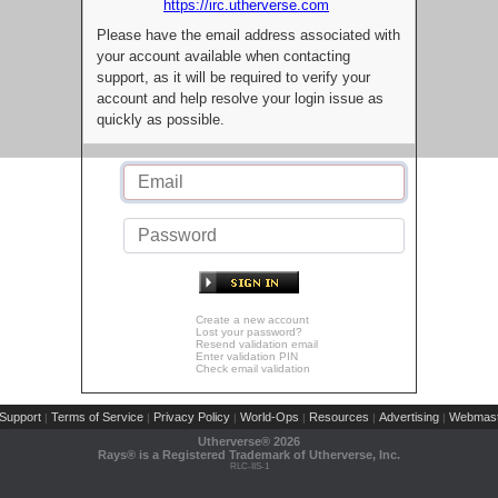
https://irc.utherverse.com
Please have the email address associated with
your account available when contacting
support, as it will be required to verify your
account and help resolve your login issue as
quickly as possible.
Create a new account
Lost your password?
Resend validation email
Enter validation PIN
Check email validation
Support
Terms of Service
Privacy Policy
World-Ops
Resources
Advertising
Webmast
|
|
|
|
|
|
Utherverse®
2026
Rays® is a Registered Trademark of Utherverse, Inc.
RLC-IIS-1