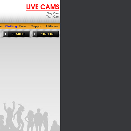
Gay Cam
Tran Cam
ar
Clothing
Forum
Support
Affiliates