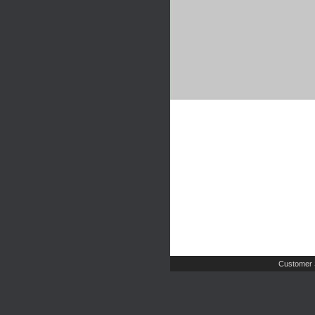
Customer 