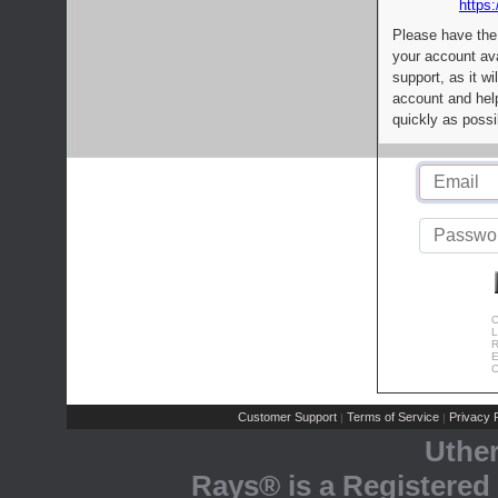
https:
Please have the
your account av
support, as it wi
account and help
quickly as possi
C
L
R
E
C
Customer Support
Terms of Service
Privacy P
|
|
Uthe
Rays® is a Registered 