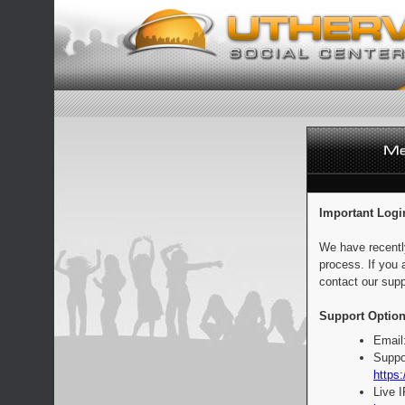
Important Logi
We have recentl
process. If you 
contact our supp
Support Option
Email
Suppo
https:
Live 