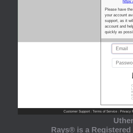
https:
Please have the
your account av
support, as it wi
account and help
quickly as possi
C
L
R
E
C
Customer Support
Terms of Service
Privacy P
|
|
Uthe
Rays® is a Registered 