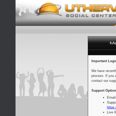
Important Logi
We have recentl
process. If you 
contact our supp
Support Option
Email
Suppo
https:
Live 