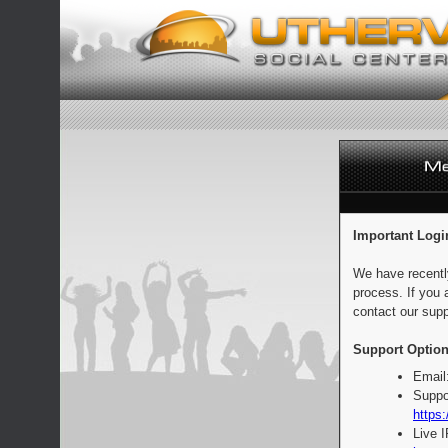
Important Logi
We have recentl
process. If you 
contact our supp
Support Option
Email
Suppo
https:
Live 