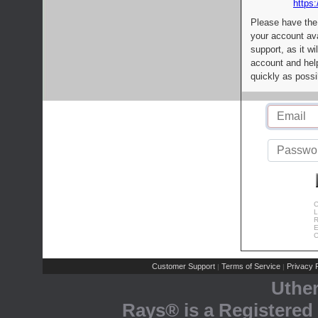
https:
Please have the
your account av
support, as it wi
account and help
quickly as possi
C
L
R
E
C
Customer Support
Terms of Service
Privacy P
|
|
Uthe
Rays® is a Registered 