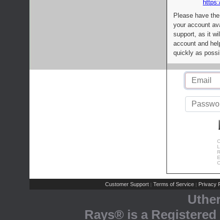
https:
Please have the
your account av
support, as it wi
account and help
quickly as possi
C
L
R
E
C
Customer Support
Terms of Service
Privacy P
|
|
Uthe
Rays® is a Registered 