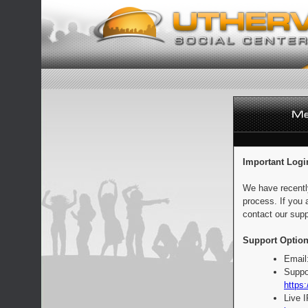
Important Logi
We have recentl
process. If you 
contact our supp
Support Option
Email
Suppo
https:
Live 