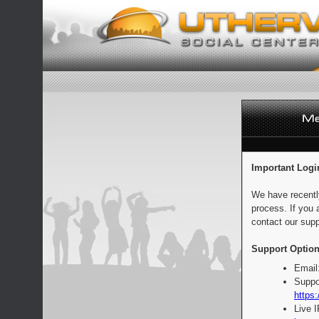
Important Logi
We have recentl
process. If you 
contact our supp
Support Option
Email
Suppo
https:
Live 