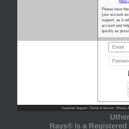
https:
Please have the
your account av
support, as it wi
account and help
quickly as possi
C
L
R
E
C
Customer Support
Terms of Service
Privacy P
|
|
Uthe
Rays® is a Registered 