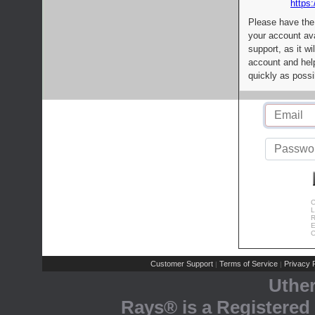
https:
Please have the
your account av
support, as it wi
account and help
quickly as possi
C
L
R
E
C
Customer Support
Terms of Service
Privacy P
|
|
Uthe
Rays® is a Registered 