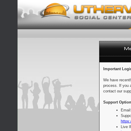
Important Logi
We have recentl
process. If you 
contact our supp
Support Option
Email
Suppo
https:
Live 