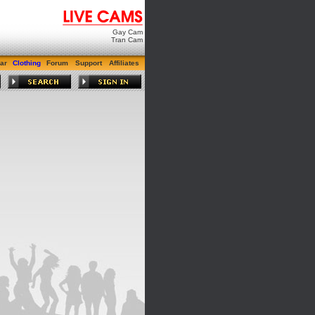
Gay Cam
Tran Cam
ar
Clothing
Forum
Support
Affiliates