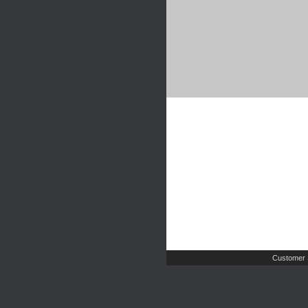
Customer 