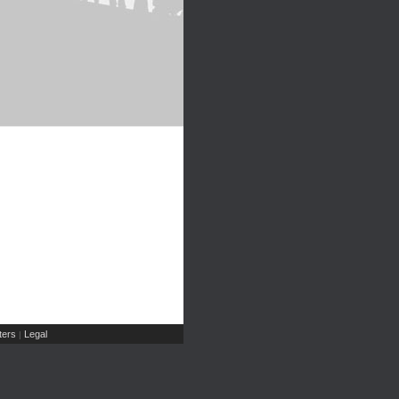
ers
Legal
|