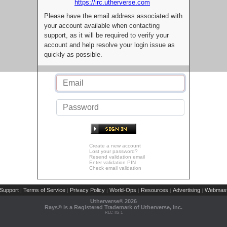
https://irc.utherverse.com
Please have the email address associated with
your account available when contacting
support, as it will be required to verify your
account and help resolve your login issue as
quickly as possible.
Create a new account
Lost your password?
Resend validation email
Enter validation PIN
Check email validation
Support
Terms of Service
Privacy Policy
World-Ops
Resources
Advertising
Webmast
|
|
|
|
|
|
Utherverse®
2026
Rays® is a Registered Trademark of Utherverse, Inc.
RLC-IIS-1