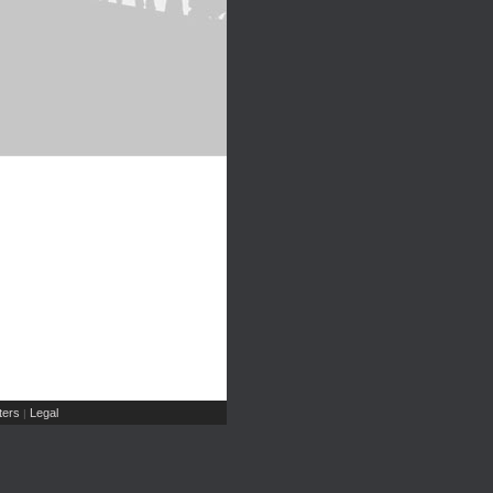
ers
Legal
|