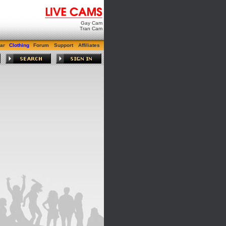
Gay Cam
Tran Cam
ar
Clothing
Forum
Support
Affiliates