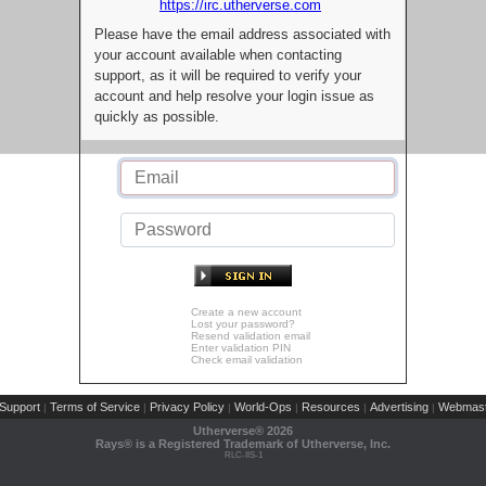
https://irc.utherverse.com
Please have the email address associated with
your account available when contacting
support, as it will be required to verify your
account and help resolve your login issue as
quickly as possible.
Create a new account
Lost your password?
Resend validation email
Enter validation PIN
Check email validation
Support
Terms of Service
Privacy Policy
World-Ops
Resources
Advertising
Webmast
|
|
|
|
|
|
Utherverse®
2026
Rays® is a Registered Trademark of Utherverse, Inc.
RLC-IIS-1