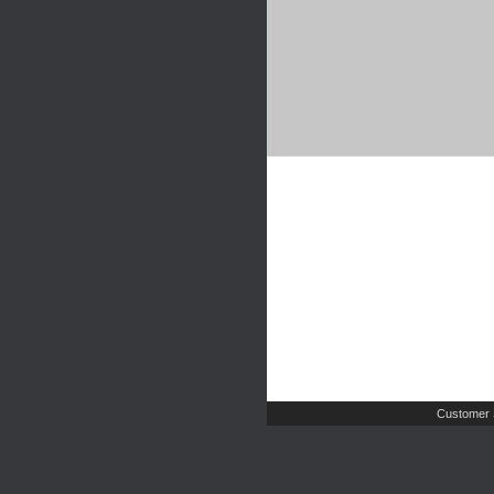
Customer 