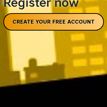
Register now
CREATE YOUR FREE ACCOUNT