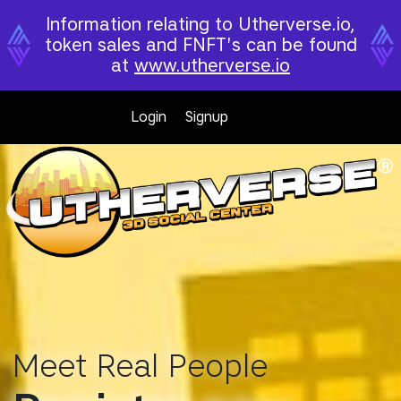
Information relating to Utherverse.io,
token sales and FNFT's can be found
at
www.utherverse.io
Login
Signup
Meet Real People