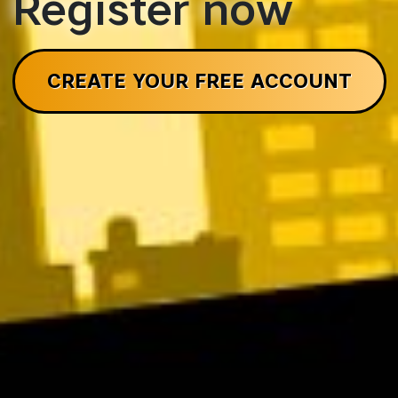
Register now
CREATE YOUR FREE ACCOUNT