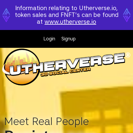
Information relating to Utherverse.io,
token sales and FNFT's can be found
at
www.utherverse.io
Login
Signup
Meet Real People