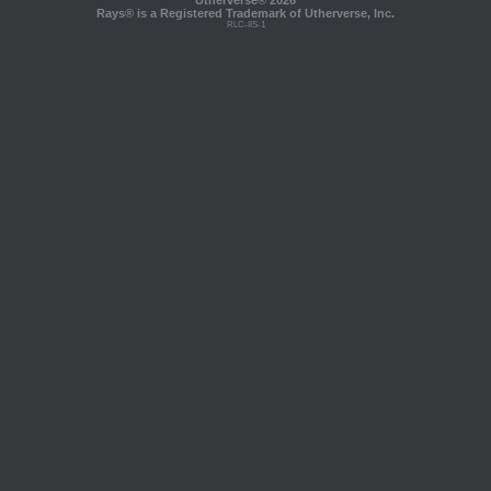
Utherverse®
2026
Rays® is a Registered Trademark of Utherverse, Inc.
RLC-IIS-1