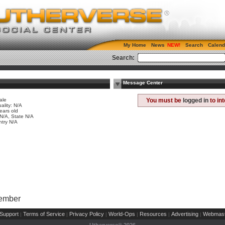
My Home
News
Search
Calend
Search:
Message Center
ale
You must be
logged in
to in
ality: N/A
ears old
 N/A, State N/A
try N/A
Member
Support
Terms of Service
Privacy Policy
World-Ops
Resources
Advertising
Webmast
|
|
|
|
|
|