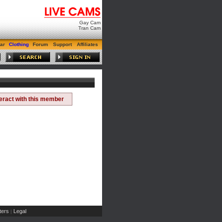
Gay Cam
Tran Cam
ar
Clothing
Forum
Support
Affiliates
teract with this member
ers
Legal
|