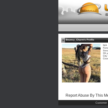
Bouncy_Charm's Profile
N/A
Fem
Sexu
39 y
City
Coun
Report Abuse By This 
Customer 