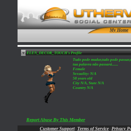
My Home
ELEN_DECOR_TOUCH's Profile
Tudo pode mudar,tudo pode passar
tua palavra não passará.......
Female
Sexuality: N/A
58 years old
City N/A, State N/A
Country N/A
Report Abuse By This Member
Customer Support
Terms of Service
Privacy Po
|
|