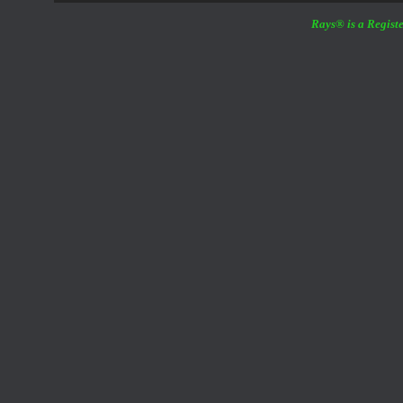
Rays® is a Registe