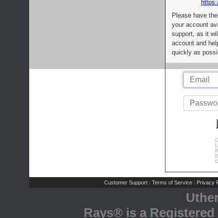
https:
Please have the
your account av
support, as it wi
account and help
quickly as possi
C
L
R
E
C
Customer Support
Terms of Service
Privacy P
|
|
Uthe
Rays® is a Registered 