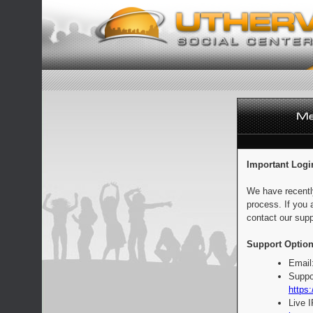
Important Logi
We have recentl
process. If you 
contact our supp
Support Option
Email
Suppo
https:
Live 