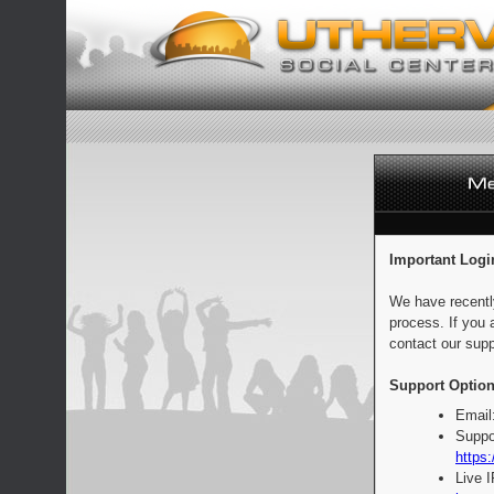
Important Logi
We have recentl
process. If you 
contact our supp
Support Option
Email
Suppo
https:
Live 