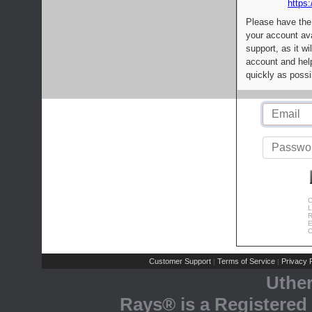
https:
Please have the
your account av
support, as it wi
account and help
quickly as possi
C
L
R
E
C
Customer Support
Terms of Service
Privacy P
|
|
Uthe
Rays® is a Registered 