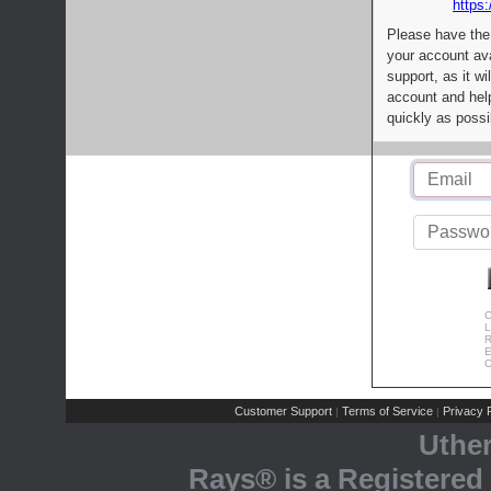
https:
Please have the
your account av
support, as it wi
account and help
quickly as possi
C
L
R
E
C
Customer Support
Terms of Service
Privacy P
|
|
Uthe
Rays® is a Registered 