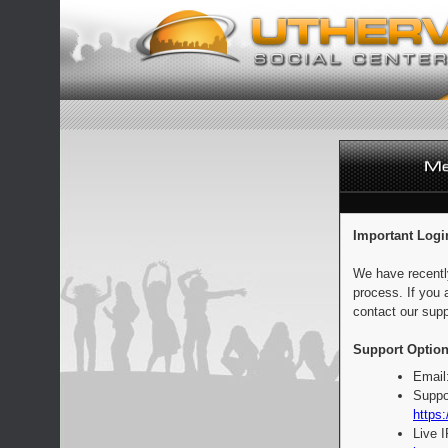
Important Logi
We have recentl
process. If you 
contact our supp
Support Option
Email
Suppo
https:
Live 