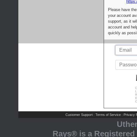
https:
Please have the
your account av
support, as it wi
account and help
quickly as possi
C
L
R
E
C
Customer Support
Terms of Service
Privacy P
|
|
Uthe
Rays® is a Registered 