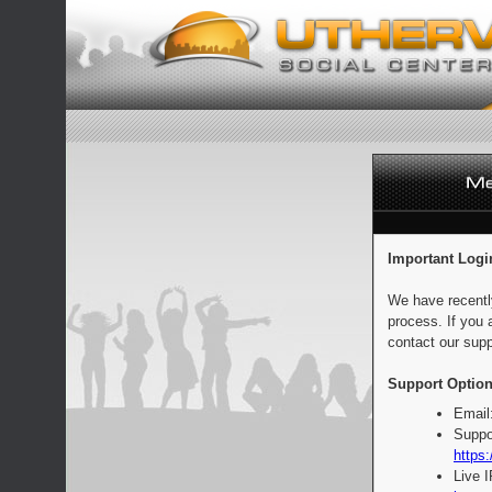
Important Logi
We have recentl
process. If you 
contact our supp
Support Option
Email
Suppo
https:
Live 