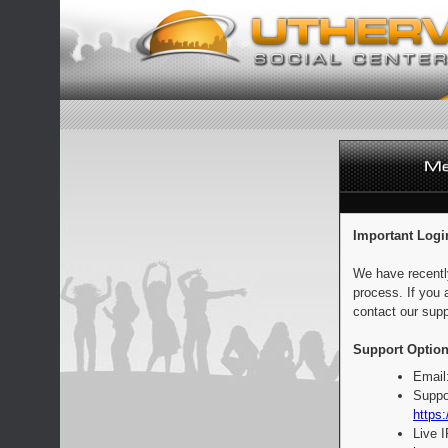
Important Logi
We have recentl
process. If you 
contact our supp
Support Option
Email
Suppo
https:
Live 