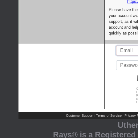
https:
Please have the
your account av
support, as it wi
account and help
quickly as possi
C
L
R
E
C
Customer Support
Terms of Service
Privacy P
|
|
Uthe
Rays® is a Registered 