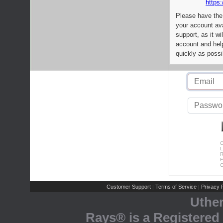
https:
Please have the
your account av
support, as it wi
account and help
quickly as possi
C
L
R
E
C
Customer Support
Terms of Service
Privacy P
|
|
Uthe
Rays® is a Registered 