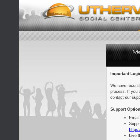
Important Logi
We have recentl
process. If you 
contact our supp
Support Option
Email
Suppo
https:
Live 