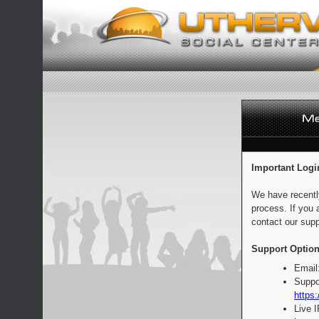
Important Logi
We have recentl
process. If you 
contact our supp
Support Option
Email
Suppo
https:
Live 