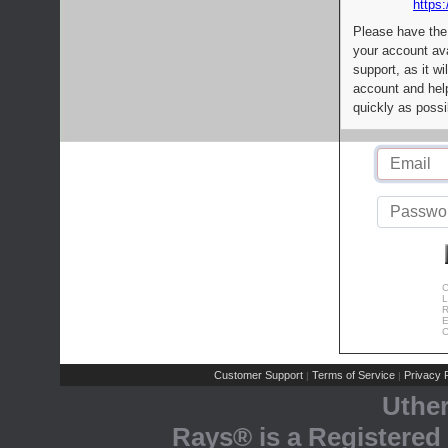
https:
Please have the
your account av
support, as it wi
account and help
quickly as possi
C
L
R
E
C
Customer Support
Terms of Service
Privacy P
|
|
Uthe
Rays® is a Registered 