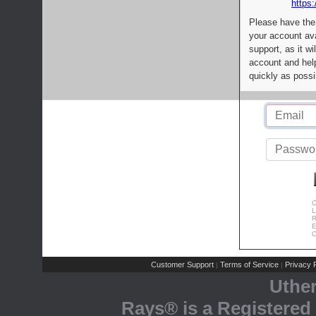
https:
Please have the
your account av
support, as it wi
account and help
quickly as possi
C
L
R
E
C
Customer Support
Terms of Service
Privacy P
|
|
Uthe
Rays® is a Registered 