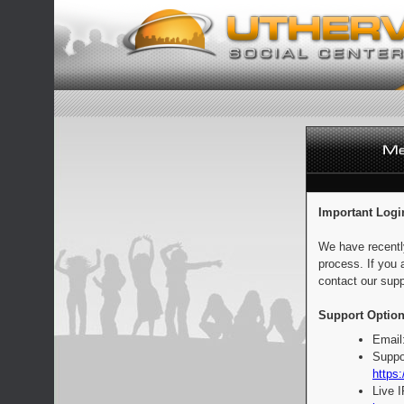
Important Logi
We have recentl
process. If you 
contact our supp
Support Option
Email
Suppo
https:
Live 