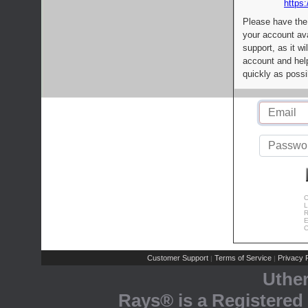
https:
Please have the
your account av
support, as it wi
account and help
quickly as possi
C
L
R
E
C
Customer Support
Terms of Service
Privacy P
|
|
Uthe
Rays® is a Registered 