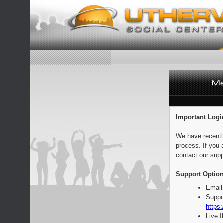
Important Logi
We have recentl
process. If you 
contact our supp
Support Option
Email
Suppo
https:
Live 