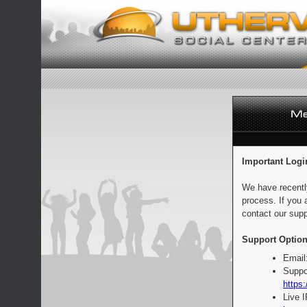
Important Logi
We have recentl
process. If you 
contact our supp
Support Option
Email
Suppo
https:
Live 