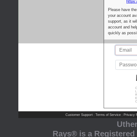
https:
Please have the
your account av
support, as it wi
account and help
quickly as possi
C
L
R
E
C
Customer Support
Terms of Service
Privacy P
|
|
Uthe
Rays® is a Registered 