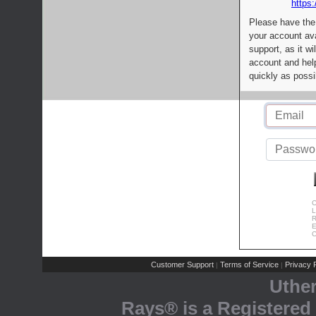
https:
Please have the
your account av
support, as it wi
account and help
quickly as possi
C
L
R
E
C
Customer Support
Terms of Service
Privacy P
|
|
Uthe
Rays® is a Registered 