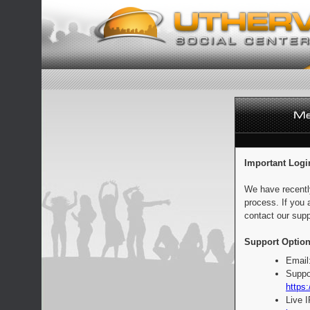
Important Logi
We have recentl
process. If you 
contact our supp
Support Option
Email
Suppo
https:
Live 