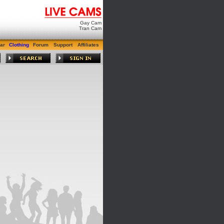
Gay Cam
Tran Cam
ar
Clothing
Forum
Support
Affiliates