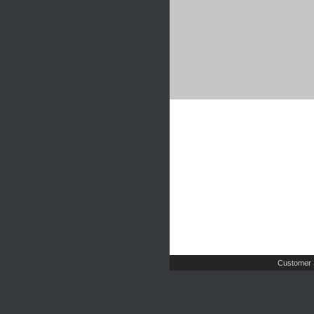
Customer 