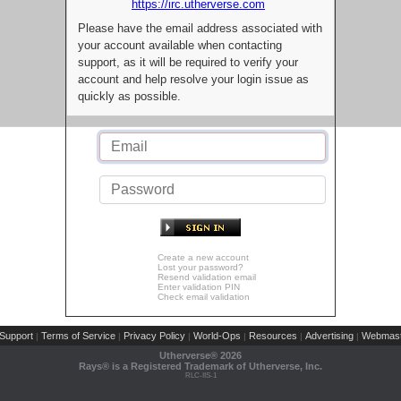
https://irc.utherverse.com
Please have the email address associated with
your account available when contacting
support, as it will be required to verify your
account and help resolve your login issue as
quickly as possible.
Create a new account
Lost your password?
Resend validation email
Enter validation PIN
Check email validation
Support
Terms of Service
Privacy Policy
World-Ops
Resources
Advertising
Webmast
|
|
|
|
|
|
Utherverse®
2026
Rays® is a Registered Trademark of Utherverse, Inc.
RLC-IIS-1