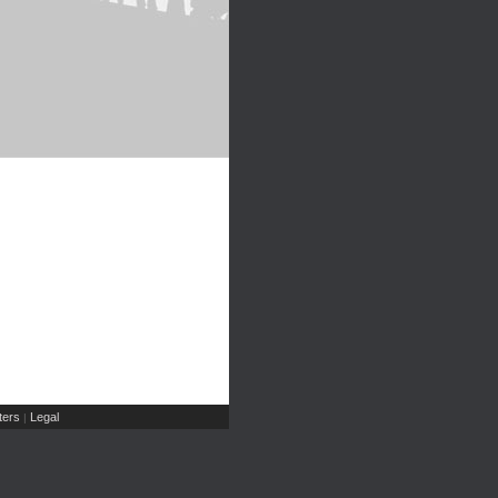
ers
Legal
|