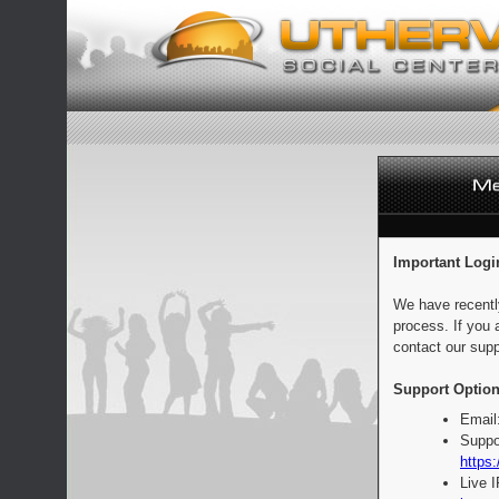
Important Logi
We have recentl
process. If you 
contact our supp
Support Option
Email
Suppo
https:
Live 