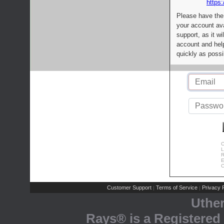
https:
Please have the
your account av
support, as it wi
account and help
quickly as possi
C
L
R
E
C
Customer Support
Terms of Service
Privacy P
|
|
Uthe
Rays® is a Registered 