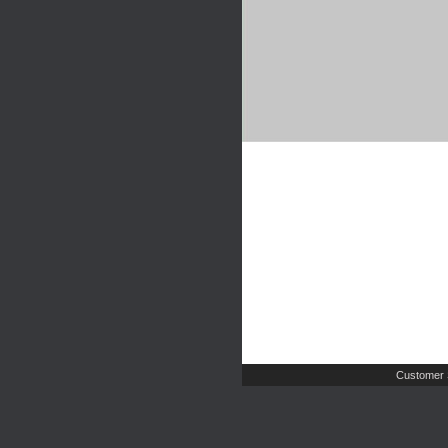
Customer 