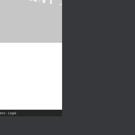
ers
Legal
|