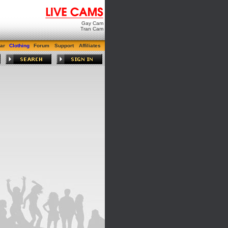
Gay Cam
Tran Cam
ar
Clothing
Forum
Support
Affiliates