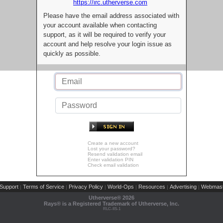
https://irc.utherverse.com
Please have the email address associated with
your account available when contacting
support, as it will be required to verify your
account and help resolve your login issue as
quickly as possible.
Create a new account
Lost your password?
Resend validation email
Enter validation PIN
Check email validation
Support
Terms of Service
Privacy Policy
World-Ops
Resources
Advertising
Webmast
|
|
|
|
|
|
Utherverse®
2026
Rays® is a Registered Trademark of Utherverse, Inc.
RLC-IIS-1