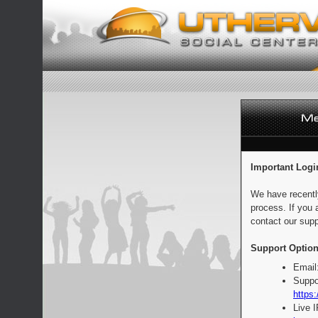
Important Logi
We have recentl
process. If you 
contact our supp
Support Option
Email
Suppo
https:
Live 