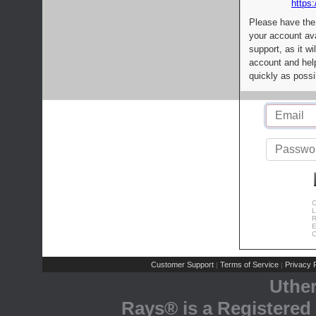
https:
Please have the
your account av
support, as it wi
account and help
quickly as possi
C
L
R
E
C
Customer Support
Terms of Service
Privacy P
|
|
Uthe
Rays® is a Registered 