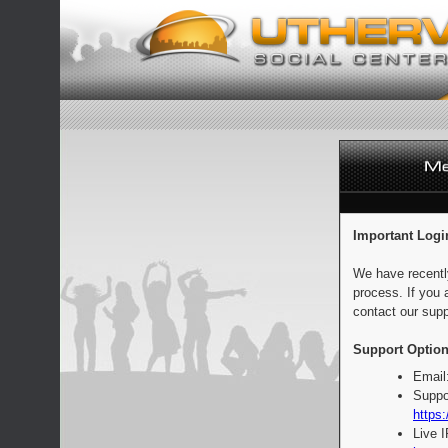
Important Logi
We have recentl
process. If you 
contact our supp
Support Option
Email
Suppo
https:
Live 