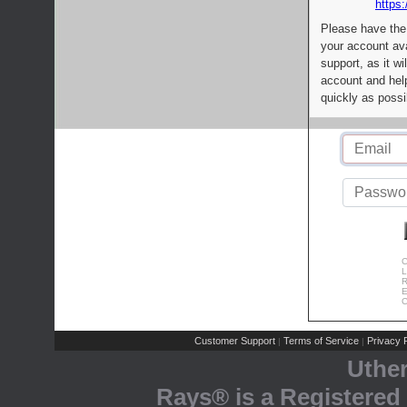
https:
Please have the
your account av
support, as it wi
account and help
quickly as possi
C
L
R
E
C
Customer Support
Terms of Service
Privacy P
|
|
Uthe
Rays® is a Registered 