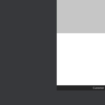
Customer 