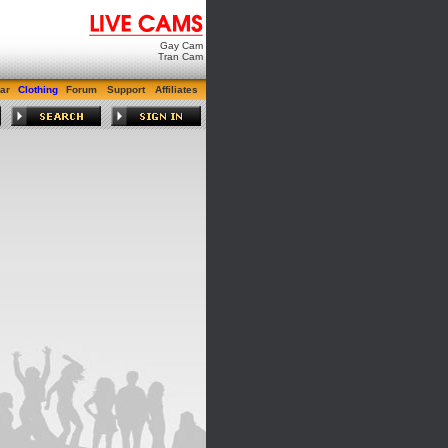
Gay Cam
Tran Cam
ar
Clothing
Forum
Support
Affiliates