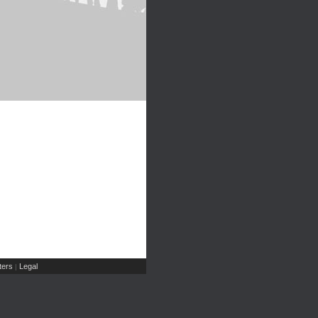
ers
Legal
|