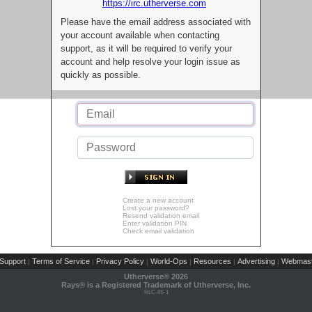
https://irc.utherverse.com
Please have the email address associated with
your account available when contacting
support, as it will be required to verify your
account and help resolve your login issue as
quickly as possible.
Create a new account
Lost your password?
Resend validation email
Enter validation PIN
Check email validation
Support
Terms of Service
Privacy Policy
World-Ops
Resources
Advertising
Webmast
|
|
|
|
|
|
Utherverse®
2026
Rays® is a Registered Trademark of Utherverse, Inc.
RLC-IIS-1