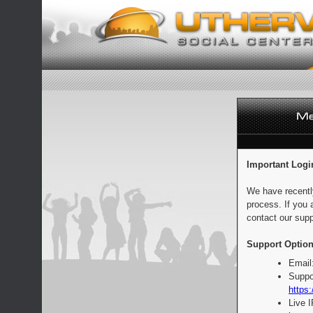
Important Logi
We have recentl
process. If you 
contact our supp
Support Option
Email
Suppo
https:
Live 