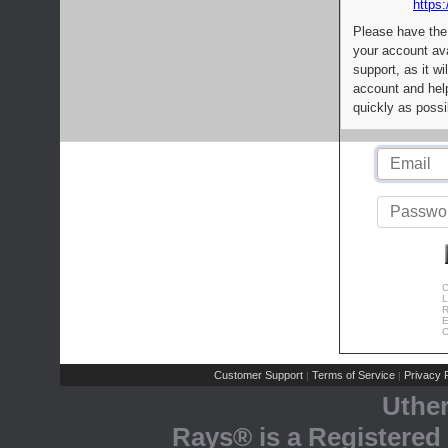
https:
Please have the
your account av
support, as it wi
account and help
quickly as possi
C
L
R
E
C
Customer Support
Terms of Service
Privacy P
|
|
Uthe
Rays® is a Registered 