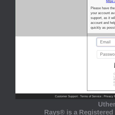
https:
Please have the
your account av
support, as it wi
account and help
quickly as possi
C
L
R
E
C
Customer Support
Terms of Service
Privacy P
|
|
Uthe
Rays® is a Registered 