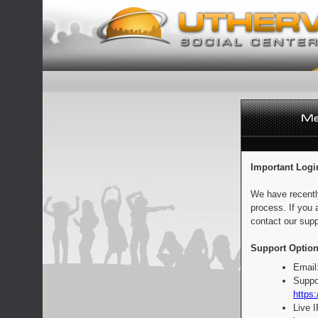
Important Logi
We have recentl
process. If you 
contact our supp
Support Option
Email
Suppo
https:
Live 