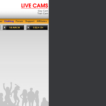
Gay Cam
Tran Cam
ar
Clothing
Forum
Support
Affiliates