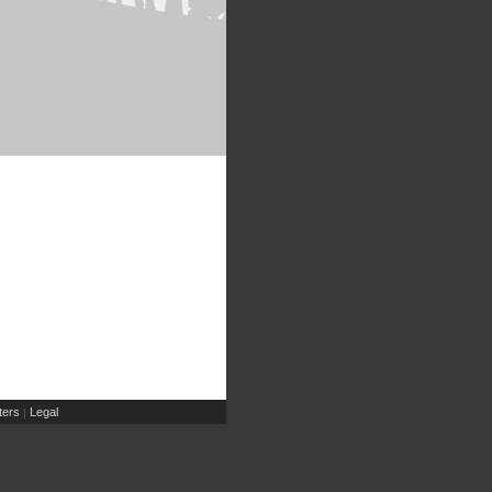
ers
Legal
|