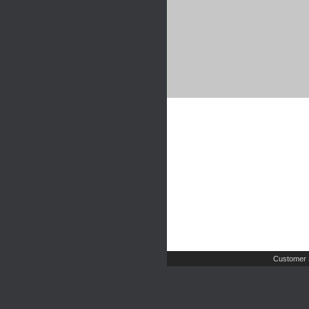
Customer 