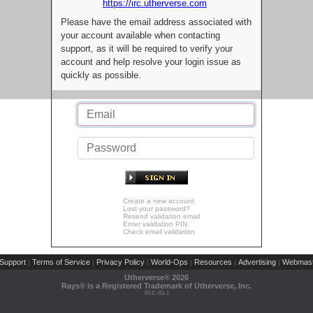
https://irc.utherverse.com
Please have the email address associated with
your account available when contacting
support, as it will be required to verify your
account and help resolve your login issue as
quickly as possible.
Create a new account
Lost your password?
Resend validation email
Enter validation PIN
Check email validation
Support
Terms of Service
Privacy Policy
World-Ops
Resources
Advertising
Webmast
|
|
|
|
|
|
Utherverse®
2026
Rays® is a Registered Trademark of Utherverse, Inc.
RLC-IIS-1