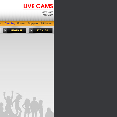
Gay Cam
Tran Cam
ar
Clothing
Forum
Support
Affiliates