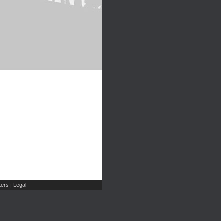
ers
Legal
|