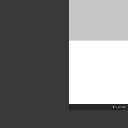
Customer 