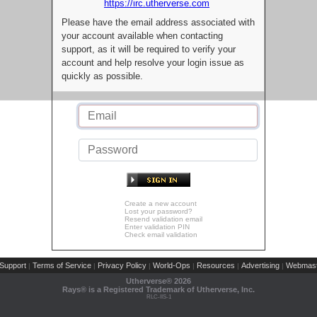
https://irc.utherverse.com
Please have the email address associated with
your account available when contacting
support, as it will be required to verify your
account and help resolve your login issue as
quickly as possible.
Create a new account
Lost your password?
Resend validation email
Enter validation PIN
Check email validation
Support
Terms of Service
Privacy Policy
World-Ops
Resources
Advertising
Webmast
|
|
|
|
|
|
Utherverse®
2026
Rays® is a Registered Trademark of Utherverse, Inc.
RLC-IIS-1