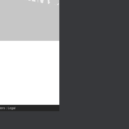
ers
Legal
|