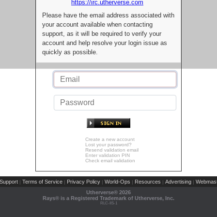
https://irc.utherverse.com
Please have the email address associated with
your account available when contacting
support, as it will be required to verify your
account and help resolve your login issue as
quickly as possible.
Create a new account
Lost your password?
Resend validation email
Enter validation PIN
Check email validation
Support
Terms of Service
Privacy Policy
World-Ops
Resources
Advertising
Webmast
|
|
|
|
|
|
Utherverse®
2026
Rays® is a Registered Trademark of Utherverse, Inc.
RLC-IIS-1