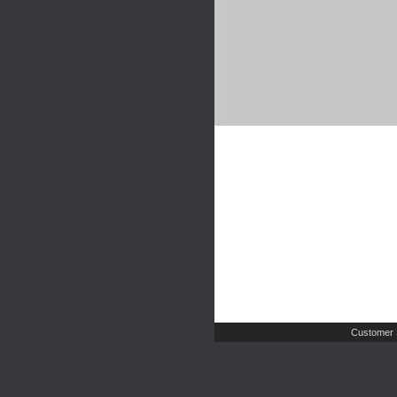
Customer 