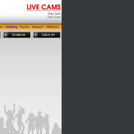
Gay Cam
Tran Cam
ar
Clothing
Forum
Support
Affiliates